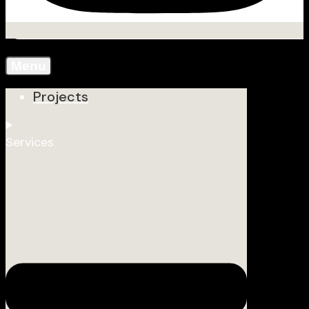
Menu
Projects
Services