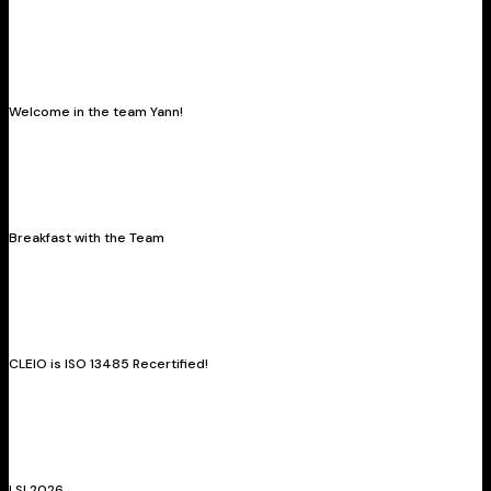
Welcome in the team Yann!
Breakfast with the Team
CLEIO is ISO 13485 Recertified!
LSI 2026