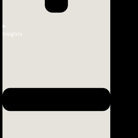
Insights