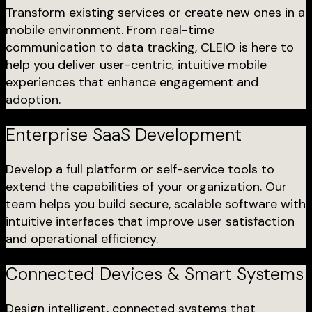
Transform existing services or create new ones in a
mobile environment. From real-time
communication to data tracking, CLEIO is here to
help you deliver user-centric, intuitive mobile
experiences that enhance engagement and
adoption.
Enterprise SaaS Development
Develop a full platform or self-service tools to
extend the capabilities of your organization. Our
team helps you build secure, scalable software with
intuitive interfaces that improve user satisfaction
and operational efficiency.
Connected Devices & Smart Systems
Design intelligent, connected systems that