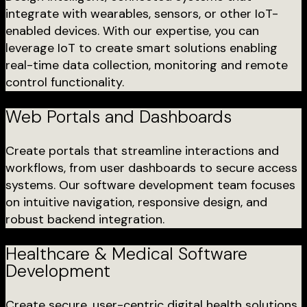
integrate with wearables, sensors, or other IoT-
enabled devices. With our expertise, you can
leverage IoT to create smart solutions enabling
real-time data collection, monitoring and remote
control functionality.
Web Portals and Dashboards
Create portals that streamline interactions and
workflows, from user dashboards to secure access
systems. Our software development team focuses
on intuitive navigation, responsive design, and
robust backend integration.
Healthcare & Medical Software
Development
Create secure, user-centric digital health solutions