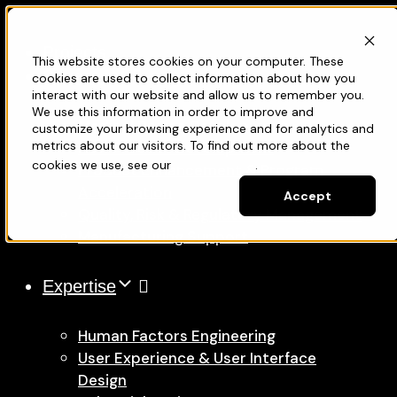
Projects
This website stores cookies on your computer. These
Services
cookies are used to collect information about how you
interact with our website and allow us to remember you.
We use this information in order to improve and
Medical Device Development
customize your browsing experience and for analytics and
metrics about our visitors. To find out more about the
New Product Development
cookies we use, see our
Privacy Policy
.
Product Enhancement & Program
Acceleration
Accept
Quality, Risk & Regulatory Management
Manufacturing Support
Expertise
Human Factors Engineering
User Experience & User Interface
Design