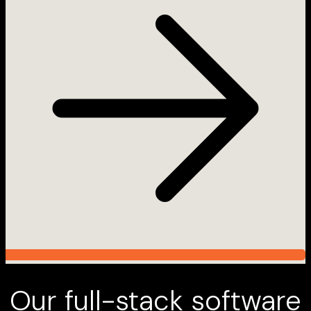
Our full-stack software