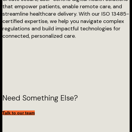
that empower patients, enable remote care, and
streamline healthcare delivery. With our ISO 13485-
certified expertise, we help you navigate complex
regulations and build impactful technologies for
connected, personalized care.
Need Something Else?
Talk to our team