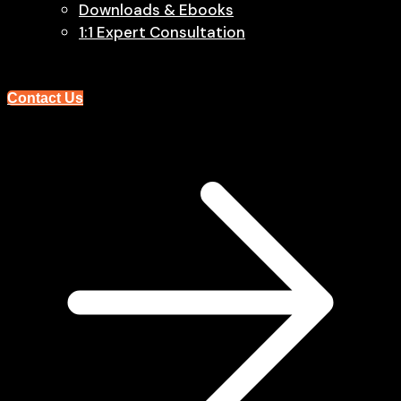
Downloads & Ebooks
1:1 Expert Consultation
Contact Us