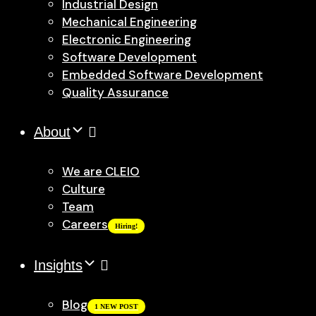
Industrial Design
Mechanical Engineering
Electronic Engineering
Software Development
Embedded Software Development
Quality Assurance
About
We are CLEIO
Culture
Team
Careers
Hiring!
Insights
Blog
1 NEW POST