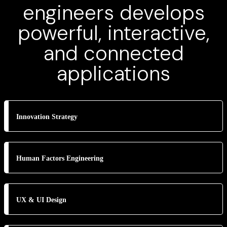
engineers develops
powerful, interactive,
and connected
applications
Innovation Strategy
Human Factors Engineering
UX & UI Design