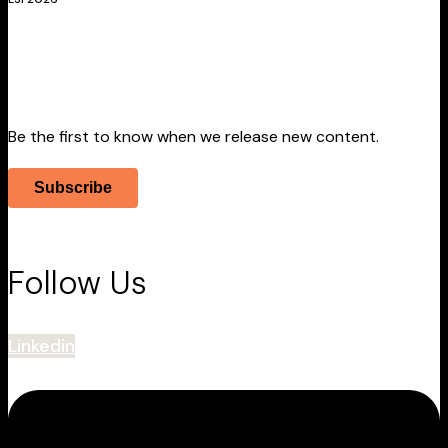
Stay Informed
Be the first to know when we release new content.
Subscribe
Follow Us
Linkedin