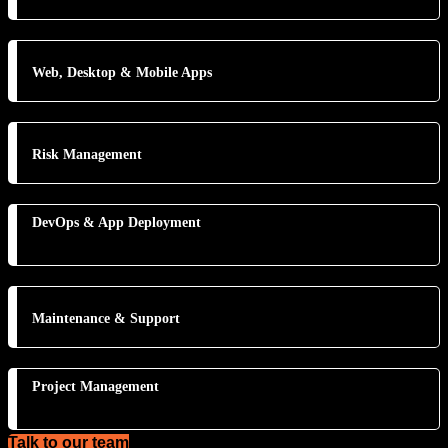
Web, Desktop & Mobile Apps
Risk Management
DevOps & App Deployment
Maintenance & Support
Project Management
Talk to our team