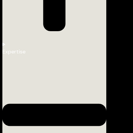
Expertise