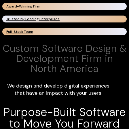
Award-Winning Firm
Trusted by Leading Enterprises
Full-Stack Team
Custom Software Design &
Development Firm in
North America
We design and develop digital experiences
that have an impact with your users.
Purpose-Built Software
to Move You Forward