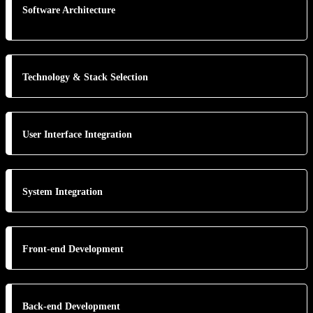
Software Architecture
Technology & Stack Selection
User Interface Integration
System Integration
Front-end Development
Back-end Development