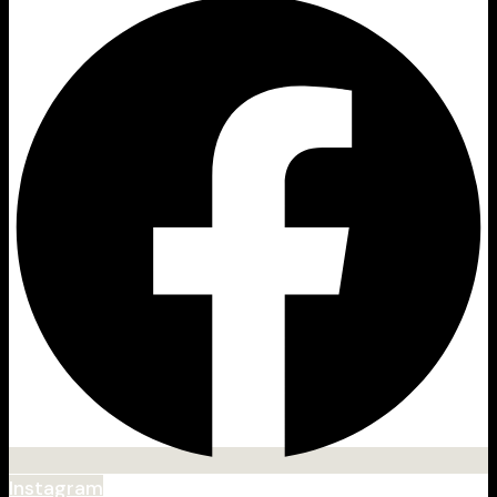
Instagram