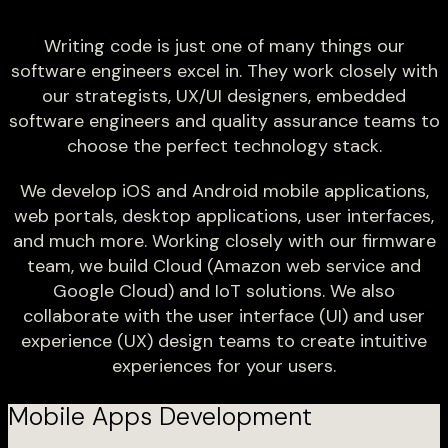
Writing code is just one of many things our
software engineers excel in. They work closely with
our strategists, UX/UI designers, embedded
software engineers and quality assurance teams to
choose the perfect technology stack.
We develop iOS and Android mobile applications,
web portals, desktop applications, user interfaces,
and much more. Working closely with our firmware
team, we build Cloud (Amazon web service and
Google Cloud) and IoT solutions. We also
collaborate with the user interface (UI) and user
experience (UX) design teams to create intuitive
experiences for your users.
Mobile Apps Development