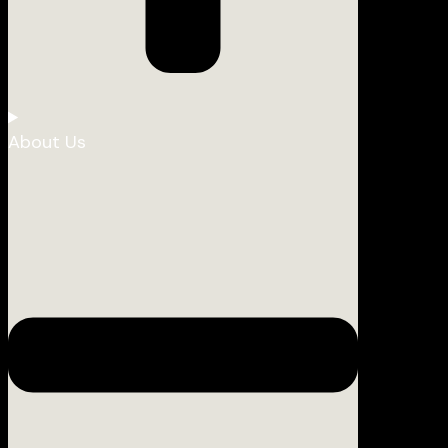
About Us