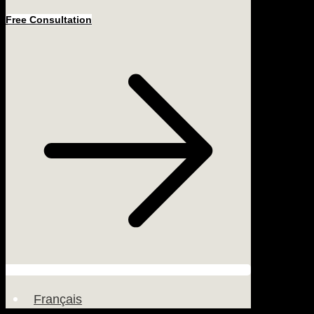
Free Consultation
Français