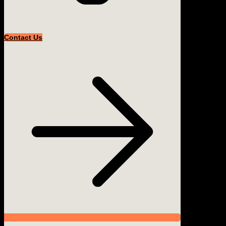
Contact Us