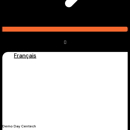
Français
Latest Stories
Demo Day Centech