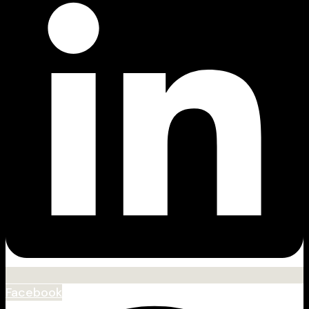
Facebook