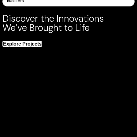
PROJECTS
Discover the Innovations
We’ve Brought to Life
Explore Projects