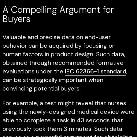
A Compelling Argument for
Buyers
Valuable and precise data on end-user
behavior can be acquired by focusing on
human factors in product design. Such data,
obtained through recommended formative
evaluations under the
IEC 62366-1 standard
,
can be strategically important when
convincing potential buyers.
For example, a test might reveal that nurses
using the newly-designed medical device were
able to complete a task in 43 seconds that
previously took them 3 minutes. Such data