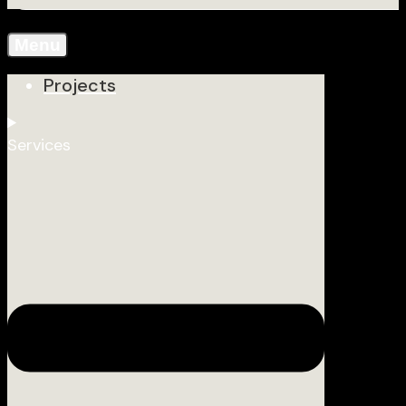
Menu
Projects
Services