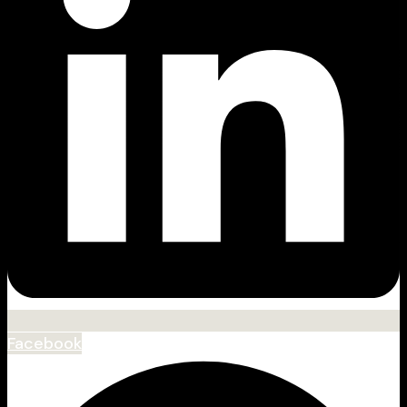
Facebook