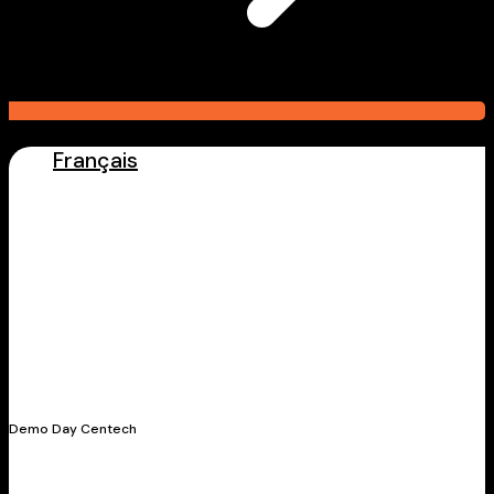
Français
Latest Stories
Demo Day Centech