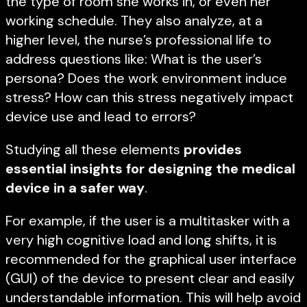
the type of room she works in, or even her
working schedule. They also analyze, at a
higher level, the nurse’s professional life to
address questions like: What is the user’s
persona? Does the work environment induce
stress? How can this stress negatively impact
device use and lead to errors?
Studying all these elements
provides
essential insights for designing the medical
device in a safer way
.
For example, if the user is a multitasker with a
very high cognitive load and long shifts, it is
recommended for the graphical user interface
(GUI) of the device to present clear and easily
understandable information. This will help avoid