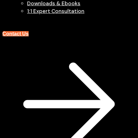
Downloads & Ebooks
1:1 Expert Consultation
Contact Us