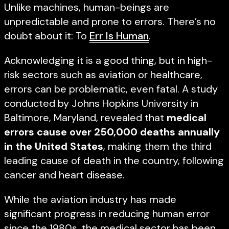
Unlike machines, human-beings are
unpredictable and prone to errors. There’s no
doubt about it: To
Err Is Human
.
Acknowledging it is a good thing, but in high-
risk sectors such as aviation or healthcare,
errors can be problematic, even fatal. A study
conducted by Johns Hopkins University in
Baltimore, Maryland, revealed that
medical
errors cause over 250,000 deaths annually
in the United States
, making them the third
leading cause of death in the country, following
cancer and heart disease.
While the aviation industry has made
significant progress in reducing human error
since the 1980s, the medical sector has been