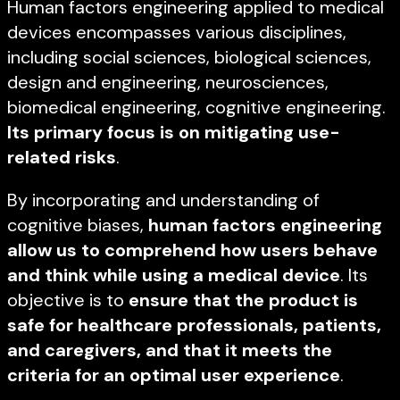
Human factors engineering applied to medical
devices encompasses various disciplines,
including social sciences, biological sciences,
design and engineering, neurosciences,
biomedical engineering, cognitive engineering.
Its primary focus is on mitigating use-
related risks
.
By incorporating and understanding of
cognitive biases,
human factors engineering
allow us to comprehend how users behave
and think while using a medical device
. Its
objective is to
ensure that the product is
safe for healthcare professionals, patients,
and caregivers, and that it meets the
criteria for an optimal user experience
.