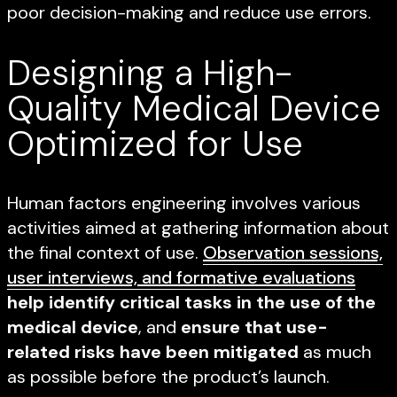
poor decision-making and reduce use errors.
Designing a High-
Quality Medical Device
Optimized for Use
Human factors engineering involves various
activities aimed at gathering information about
the final context of use.
Observation sessions,
user interviews, and formative evaluations
help identify critical tasks in the use of the
medical device
, and
ensure that use-
related risks have been mitigated
as much
as possible before the product’s launch.