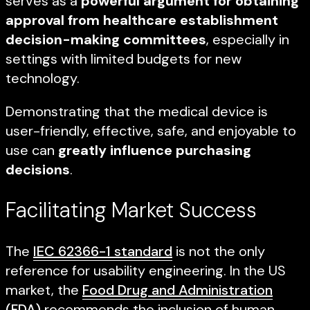
serves as a
powerful argument for obtaining
approval from healthcare establishment
decision-making committees
, especially in
settings with limited budgets for new
technology.
Demonstrating that the medical device is
user-friendly, effective, safe, and enjoyable to
use can
greatly influence purchasing
decisions
.
Facilitating Market Success
The
IEC 62366-1 standard
is not the only
reference for usability engineering. In the US
market, the
Food Drug and Administration
(FDA)
recommends the inclusion of human