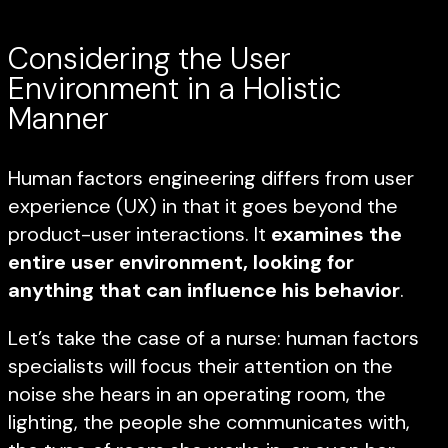
Considering the User
Environment in a Holistic
Manner
Human factors engineering differs from user
experience (UX) in that it goes beyond the
product-user interactions. It
examines the
entire user environment, looking for
anything that can influence his behavior
.
Let’s take the case of a nurse: human factors
specialists will focus their attention on the
noise she hears in an operating room, the
lighting, the people she communicates with,