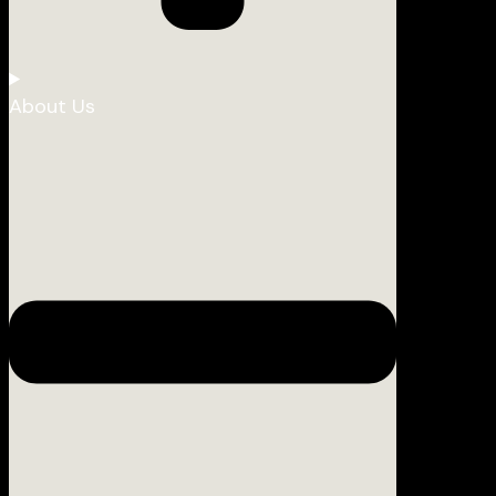
About Us