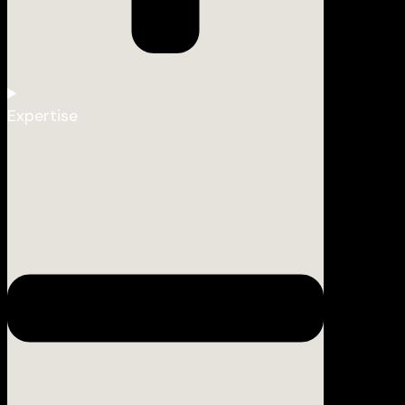
Expertise