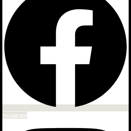
Instagram