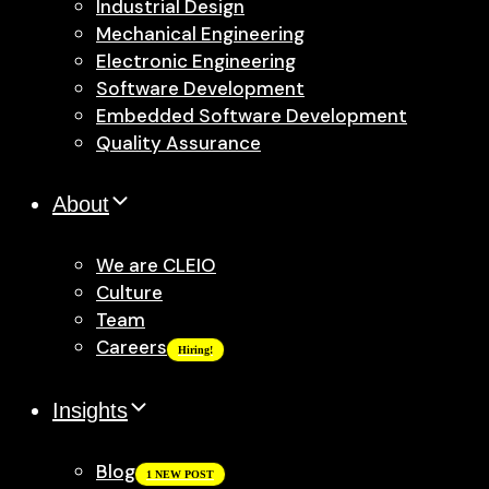
Industrial Design
Mechanical Engineering
Electronic Engineering
Software Development
Embedded Software Development
Quality Assurance
About
We are CLEIO
Culture
Team
Careers
Hiring!
Insights
Blog
1 NEW POST