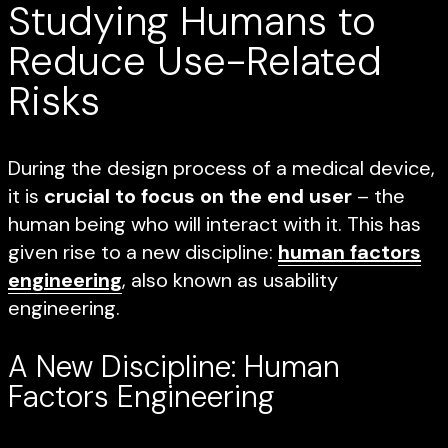
Studying Humans to
Reduce Use-Related
Risks
During the design process of a medical device,
it is
crucial to focus on the end user
– the
human being who will interact with it. This has
given rise to a new discipline:
human factors
engineering
, also known as usability
engineering.
A New Discipline: Human
Factors Engineering