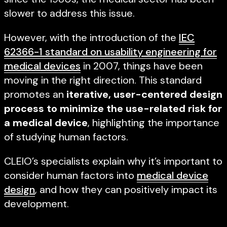
slower to address this issue.
However, with the introduction of the
IEC
62366-1 standard on usability engineering for
medical devices
in 2007, things have been
moving in the right direction. This standard
promotes an
iterative, user-centered design
process to minimize the use-related risk for
a medical device
, highlighting the importance
of studying human factors.
CLEIO’s specialists explain why it’s important to
consider human factors into
medical device
design
, and how they can positively impact its
development.