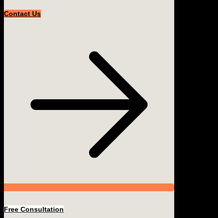
Contact Us
Free Consultation