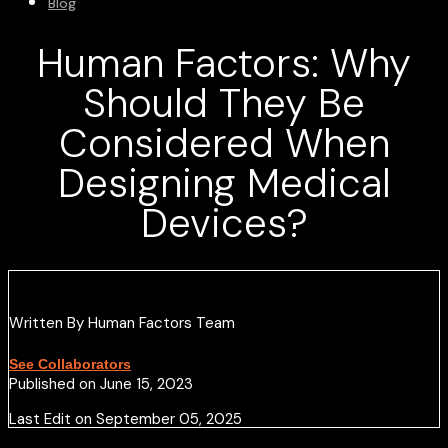
Blog
Human Factors: Why
Should They Be
Considered When
Designing Medical
Devices?
Written By Human Factors Team
See Collaborators
Published on June 15, 2023
Last Edit on September 05, 2025