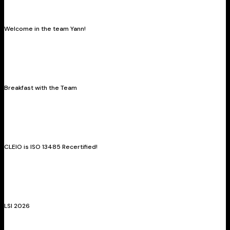
Welcome in the team Yann!
Breakfast with the Team
CLEIO is ISO 13485 Recertified!
LSI 2026