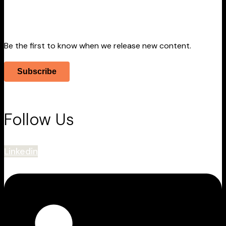
Stay Informed
Be the first to know when we release new content.
Subscribe
Follow Us
Linkedin