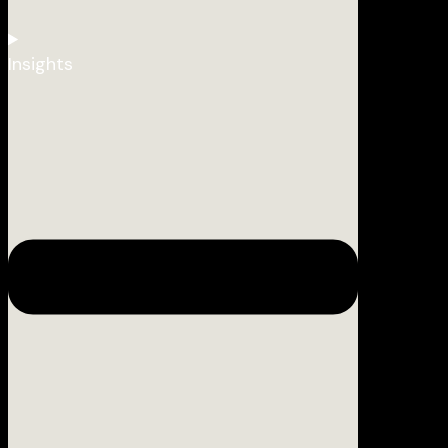
Insights