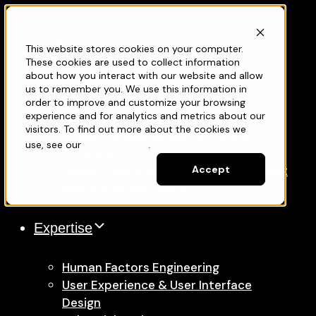
Projects
This website stores cookies on your computer.
Services
These cookies are used to collect information
about how you interact with our website and allow
us to remember you. We use this information in
Medical Device Development
order to improve and customize your browsing
experience and for analytics and metrics about our
New Product Development
visitors. To find out more about the cookies we
Product Enhancement & Program
use, see our
Privacy Policy
.
Acceleration
Quality, Risk & Regulatory Management
Accept
Manufacturing Support
Expertise
Human Factors Engineering
User Experience & User Interface
Design