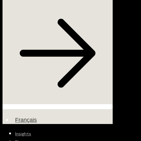
Français
Insights