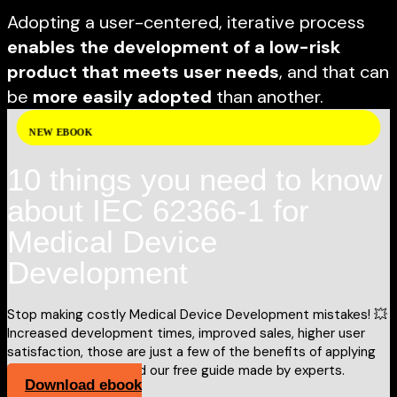
Adopting a user-centered, iterative process
enables the development of a low-risk
product that meets user needs
, and that can
be
more easily adopted
than another.
NEW EBOOK
10 things you need to know
about IEC 62366-1 for
Medical Device
Development
Stop making costly Medical Device Development mistakes! 💥
Increased development times, improved sales, higher user
satisfaction, those are just a few of the benefits of applying
IEC 62366-1. Download our free guide made by experts.
Download ebook